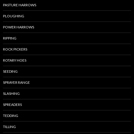
PASTURE HARROWS
PLOUGHING
POWER HARROWS
RIPPING
ROCK PICKERS
ROTARY HOES
SEEDING
SPRAYER RANGE
SLASHING
SPREADERS
TEDDING
TILLING