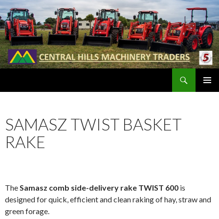
Search
SKIP
PRIMAR
TO
MENU
CONTENT
SAMASZ TWIST BASKET
RAKE
The
Samasz comb side-delivery rake TWIST 600
is
designed for quick, efficient and clean raking of hay, straw and
green forage.