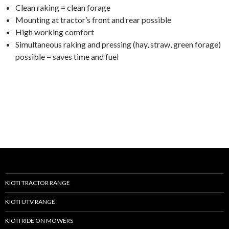
Clean raking = clean forage
Mounting at tractor’s front and rear possible
High working comfort
Simultaneous raking and pressing (hay, straw, green forage)
possible = saves time and fuel
KIOTI TRACTOR RANGE
KIOTI UTV RANGE
KIOTI RIDE ON MOWERS