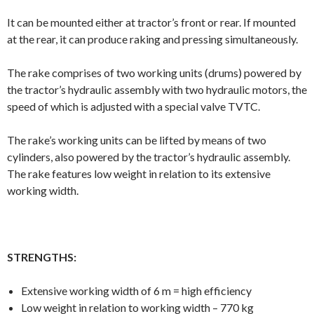
It can be mounted either at tractor’s front or rear. If mounted
at the rear, it can produce raking and pressing simultaneously.
The rake comprises of two working units (drums) powered by
the tractor’s hydraulic assembly with two hydraulic motors, the
speed of which is adjusted with a special valve TVTC.
The rake’s working units can be lifted by means of two
cylinders, also powered by the tractor’s hydraulic assembly.
The rake features low weight in relation to its extensive
working width.
STRENGTHS:
Extensive working width of 6 m = high efficiency
Low weight in relation to working width – 770 kg