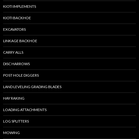
KIOTI IMPLEMENTS
KIOTI BACKHOE
EXCAVATORS
LINKAGE BACKHOE
CARRY ALLS
DISC HARROWS
POST HOLE DIGGERS
LAND LEVELING GRADING BLADES
HAY RAKING
LOADING ATTACHMENTS
LOG SPLITTERS
MOWING