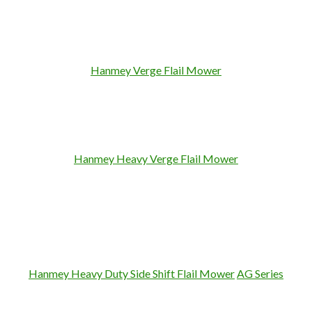
Hanmey Verge Flail Mower
Hanmey Heavy Verge Flail Mower
Hanmey Heavy Duty Side Shift Flail
Mower
AG Series