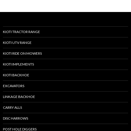
KIOTI TRACTOR RANGE
KIOTI UTV RANGE
KIOTI RIDE ON MOWERS
KIOTI IMPLEMENTS
KIOTI BACKHOE
EXCAVATORS
LINKAGE BACKHOE
CARRY ALLS
DISC HARROWS
POST HOLE DIGGERS