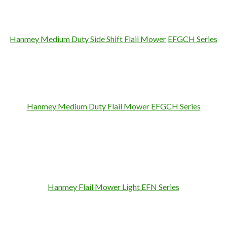
Hanmey Medium Duty Side Shift Flail Mower
EFGCH Series
Hanmey Medium Duty Flail Mower
EFGCH Series
Hanmey Flail Mower
Light
EFN Series