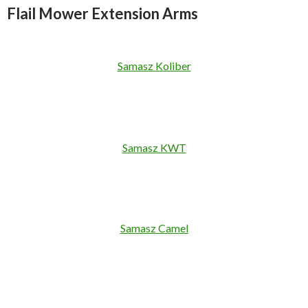
Flail Mower Extension Arms
Samasz Koliber
Samasz KWT
Samasz Camel