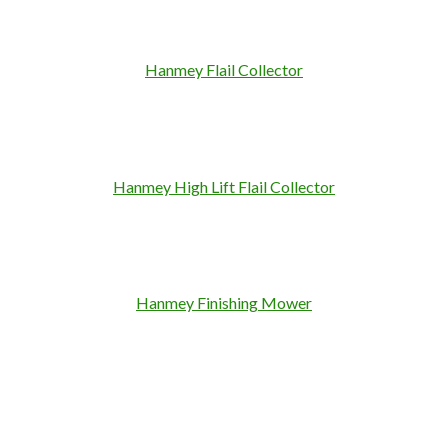
Hanmey Flail Collector
Hanmey High Lift Flail Collector
Hanmey Finishing Mower