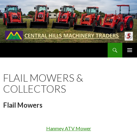
Search
SKIP
PRIMAR
TO
MENU
CONTENT
FLAIL MOWERS &
COLLECTORS
Flail Mowers
Hanmey ATV Mower