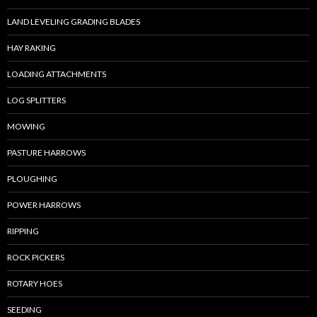
LAND LEVELING GRADING BLADES
HAY RAKING
LOADING ATTACHMENTS
LOG SPLITTERS
MOWING
PASTURE HARROWS
PLOUGHING
POWER HARROWS
RIPPING
ROCK PICKERS
ROTARY HOES
SEEDING