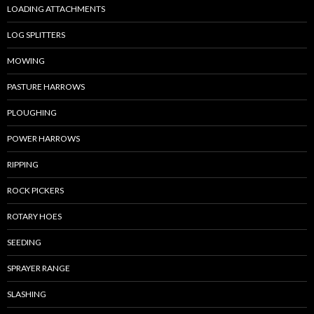
LOADING ATTACHMENTS
LOG SPLITTERS
MOWING
PASTURE HARROWS
PLOUGHING
POWER HARROWS
RIPPING
ROCK PICKERS
ROTARY HOES
SEEDING
SPRAYER RANGE
SLASHING