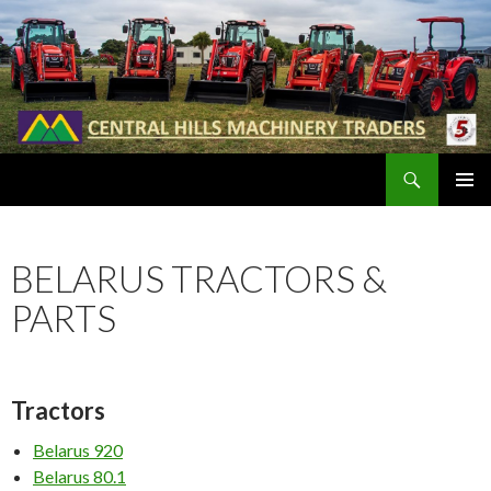
Search
SKIP
PRIMAR
TO
MENU
CONTENT
BELARUS TRACTORS &
PARTS
Tractors
Belarus 920
Belarus 80.1