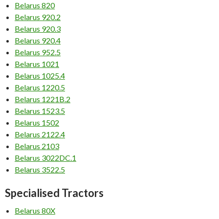
Belarus 820
Belarus 920.2
Belarus 920.3
Belarus 920.4
Belarus 952.5
Belarus 1021
Belarus 1025.4
Belarus 1220.5
Belarus 1221B.2
Belarus 1523.5
Belarus 1502
Belarus 2122.4
Belarus 2103
Belarus 3022DC.1
Belarus 3522.5
Specialised Tractors
Belarus 80X