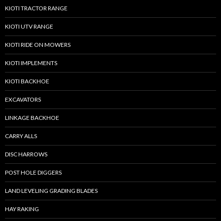
KIOTI TRACTOR RANGE
KIOTI UTV RANGE
KIOTI RIDE ON MOWERS
KIOTI IMPLEMENTS
KIOTI BACKHOE
EXCAVATORS
LINKAGE BACKHOE
CARRY ALLS
DISC HARROWS
POST HOLE DIGGERS
LAND LEVELING GRADING BLADES
HAY RAKING