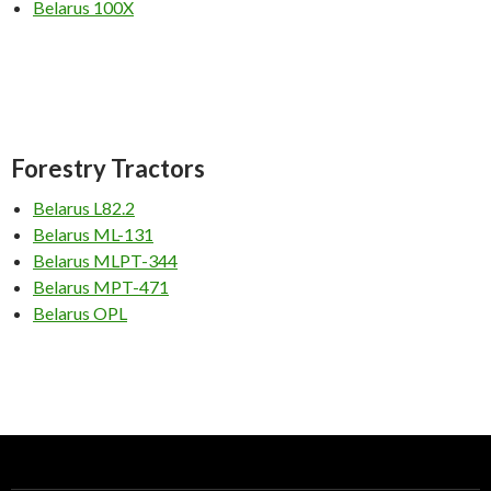
Belarus 100X
Forestry
Tractors
Belarus L82.2
Belarus ML-131
Belarus MLPT-344
Belarus MPT-471
Belarus OPL