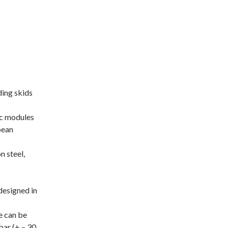
ding skids
sc modules
pean
n steel,
designed in
e can be
bar (+ – 30