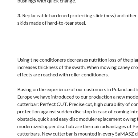
bushings with quick change.
3.
Replaceable hardened protecting slide (new) and other 
skids made of hard-to-tear steel.
.
Using tine conditioners decreases nutrition loss of the pla
increases thickness of the swath. When mowing caney cro
effects are reached with roller conditioners.
Basing on the experience of our customers in Poland and 
Europe we have introduced to our production a new mode
cutterbar: Perfect CUT. Precise cut, high durability of c
protection against sudden disc stop in case of coming int
obstacle, quick and easy disc module replacement owing 
modernized upper disc hub are the main advantages of P
cutterbars. New cutterbar is mounted in every SaMASZ 