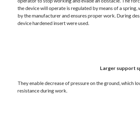
operator to stop working and evade an obstacle. The forc
the device will operate is regulated by means of a spring, 
by the manufacturer and ensures proper work. During desi
device hardened insert were used.
.
.
Larger support s
They enable decrease of pressure on the ground, which l
resistance during work.
.
.
.