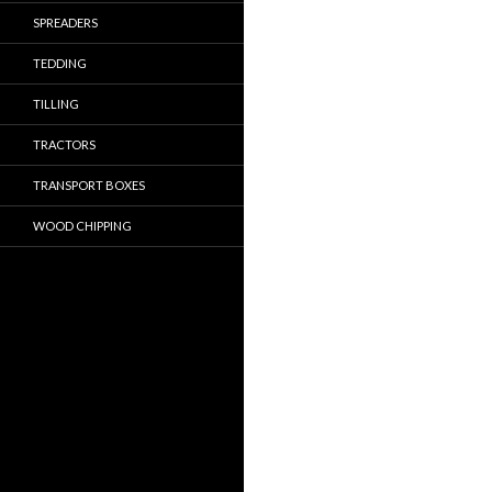
SPREADERS
TEDDING
TILLING
TRACTORS
TRANSPORT BOXES
WOOD CHIPPING