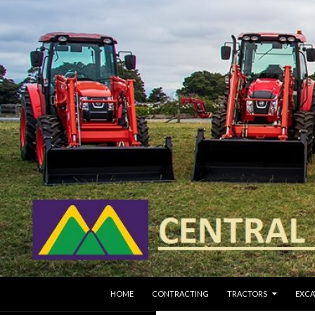
SKIP TO CONTENT
Search
HOME
CONTRACTING
TRACTORS
EXCA