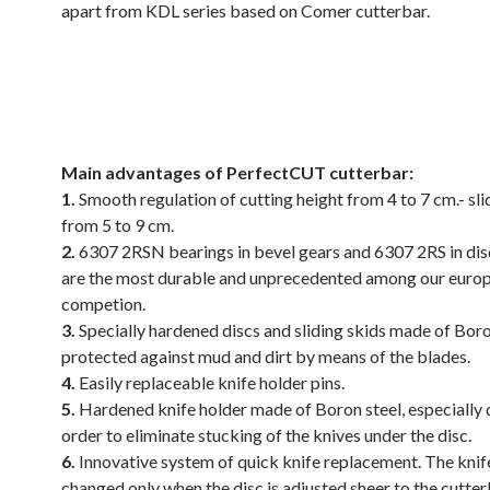
apart from KDL series based on Comer cutterbar.
.
.
Main advantages of PerfectCUT cutterbar:
1.
Smooth regulation of cutting height from 4 to 7 cm.- sli
from 5 to 9 cm.
2.
6307 2RSN bearings in bevel gears and 6307 2RS in di
are the most durable and unprecedented among our euro
competion.
3.
Specially hardened discs and sliding skids made of Boro
protected against mud and dirt by means of the blades.
4.
Easily replaceable knife holder pins.
5.
Hardened knife holder made of Boron steel, especially 
order to eliminate stucking of the knives under the disc.
6.
Innovative system of quick knife replacement. The knif
changed only when the disc is adjusted sheer to the cutter