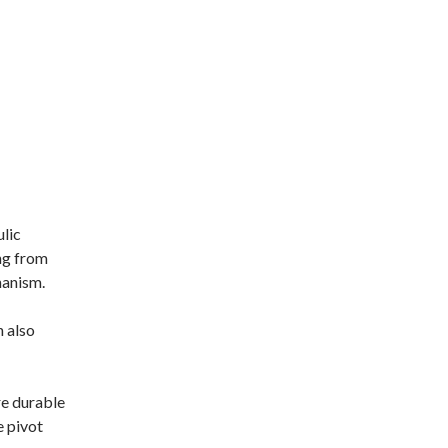
ulic
ng from
hanism.
h also
e durable
e pivot