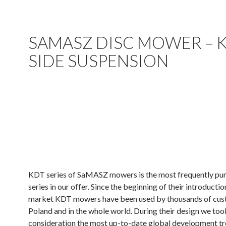
SAMASZ DISC MOWER – 
SIDE SUSPENSION
.
.
.
KDT series of SaMASZ mowers is the most frequently pu
series in our offer. Since the beginning of their introductio
market KDT mowers have been used by thousands of cus
Poland and in the whole world. During their design we too
consideration the most up-to-date global development tr