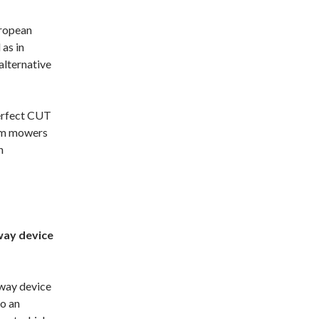
uropean
as in
alternative
erfect CUT
rum mowers
n
way device
away device
to an