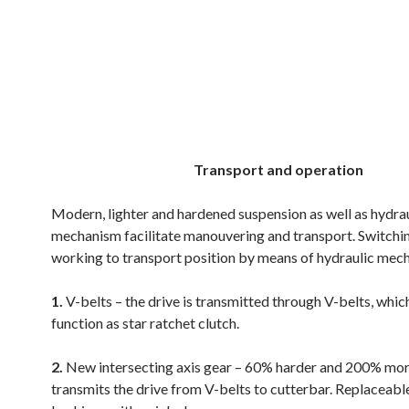
.
.
.
Transport and operation
Modern, lighter and hardened suspension as well as hydra
mechanism facilitate manouvering and transport. Switchi
working to transport position by means of hydraulic mec
1.
V-belts – the drive is transmitted through V-belts, whic
function as star ratchet clutch.
2.
New intersecting axis gear – 60% harder and 200% mor
transmits the drive from V-belts to cutterbar. Replaceabl