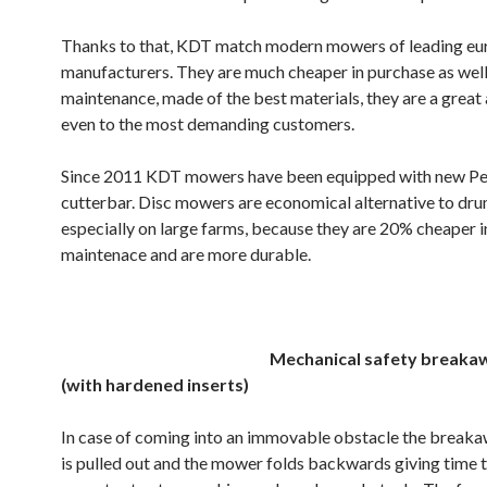
Thanks to that, KDT match modern mowers of leading e
manufacturers. They are much cheaper in purchase as well 
maintenance, made of the best materials, they are a great 
even to the most demanding customers.
Since 2011 KDT mowers have been equipped with new P
cutterbar. Disc mowers are economical alternative to d
especially on large farms, because they are 20% cheaper i
maintenace and are more durable.
.
Mechanical safety breaka
(with hardened inserts)
In case of coming into an immovable obstacle the break
is pulled out and the mower folds backwards giving time 