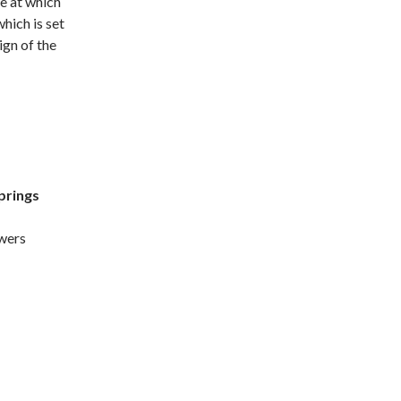
e at which
which is set
gn of the
prings
owers