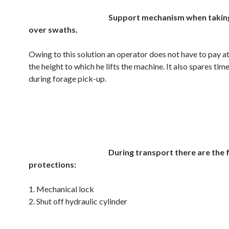
Support mechanism when takin
over swaths.
Owing to this solution an operator does not have to pay a
the height to which he lifts the machine. It also spares time
during forage pick-up.
.
.
During transport there are the 
protections:
1. Mechanical lock
2. Shut off hydraulic cylinder
.