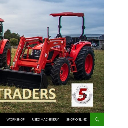
WORKSHOP
USED MACHINERY
SHOP ONLINE