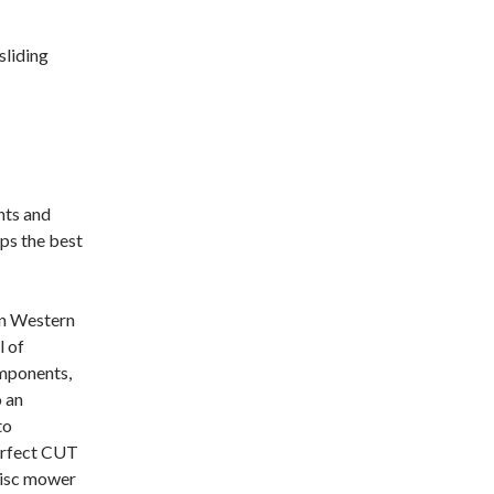
sliding
nts and
ps the best
in Western
l of
omponents,
o an
to
erfect CUT
disc mower