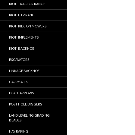
KIOTI TRACTOR RANGE
KIOTI UTV RANGE
KIOTI RIDE ON MOWERS
KIOTI IMPLEMENTS
KIOTI BACKHOE
EXCAVATORS
LINKAGE BACKHOE
CARRY ALLS
DISC HARROWS
POST HOLE DIGGERS
LAND LEVELING GRADING
BLADES
HAY RAKING