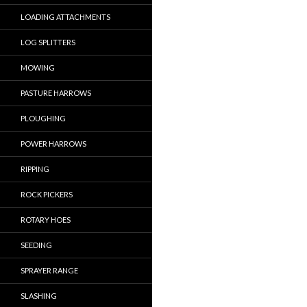
LOADING ATTACHMENTS
LOG SPLITTERS
MOWING
PASTURE HARROWS
PLOUGHING
POWER HARROWS
RIPPING
ROCK PICKERS
ROTARY HOES
SEEDING
SPRAYER RANGE
SLASHING