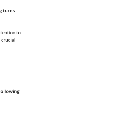
g turns
ttention to
 crucial
following