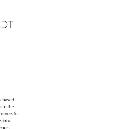
KDT
rchased
n to the
tomers in
k into
ends.