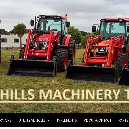
VATORS
UTILITY VEHICLES
IMPLEMENTS
ABOUT/CONTACT
PARTS