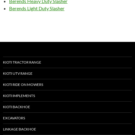
Berends Heavy Duty Slasher
Berends Light Duty Slasher
KIOTI TRACTOR RANGE
KIOTI UTV RANGE
KIOTI RIDE ON MOWERS
KIOTI IMPLEMENTS
KIOTI BACKHOE
EXCAVATORS
LINKAGE BACKHOE