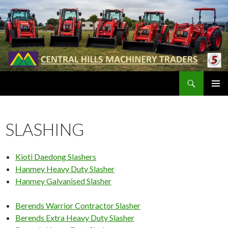
Search
SKIP
PRIMAR
TO
MENU
CONTENT
SLASHING
Kioti Daedong Slashers
Hanmey Heavy Duty Slasher
Hanmey Galvanised Slasher
Berends Warrior Contractor Slasher
Berends Extra Heavy Duty Slasher