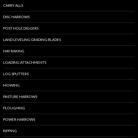
CARRY ALLS
DISC HARROWS
POST HOLE DIGGERS
LAND LEVELING GRADING BLADES
HAY RAKING
LOADING ATTACHMENTS
LOG SPLITTERS
MOWING
PASTURE HARROWS
PLOUGHING
POWER HARROWS
RIPPING