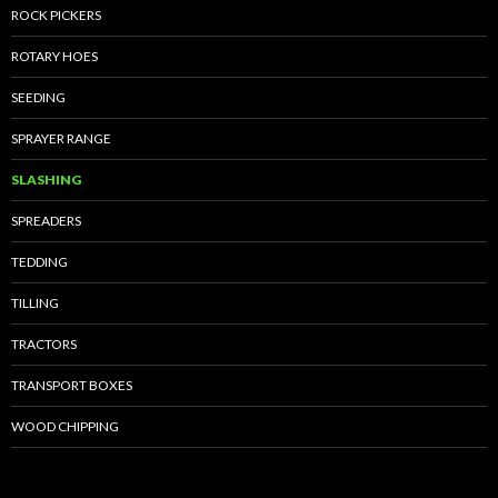
ROCK PICKERS
ROTARY HOES
SEEDING
SPRAYER RANGE
SLASHING
SPREADERS
TEDDING
TILLING
TRACTORS
TRANSPORT BOXES
WOOD CHIPPING