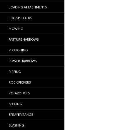
LOADING ATTACHMENTS
LOG SPLITTERS
MOWING
PASTURE HARROWS
PLOUGHING
POWER HARROWS
RIPPING
ROCK PICKERS
ROTARY HOES
SEEDING
SPRAYER RANGE
SLASHING