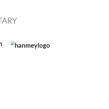
TARY
m