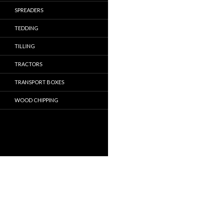
SPREADERS
TEDDING
TILLING
TRACTORS
TRANSPORT BOXES
WOOD CHIPPING