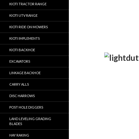
KIOTI TRACTOR RANGE
KIOTI UTV RANGE
KIOTI RIDE ON MOWERS
KIOTI IMPLEMENTS
KIOTI BACKHOE
EXCAVATORS
LINKAGE BACKHOE
CARRY ALLS
DISC HARROWS
POST HOLE DIGGERS
LAND LEVELING GRADING
BLADES
HAY RAKING