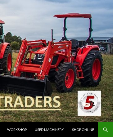
WORKSHOP
USED MACHINERY
SHOP ONLINE