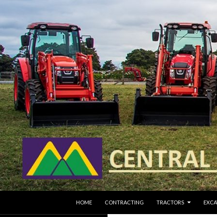
SKIP TO CONTENT
Search
HOME
CONTRACTING
TRACTORS
EXCA