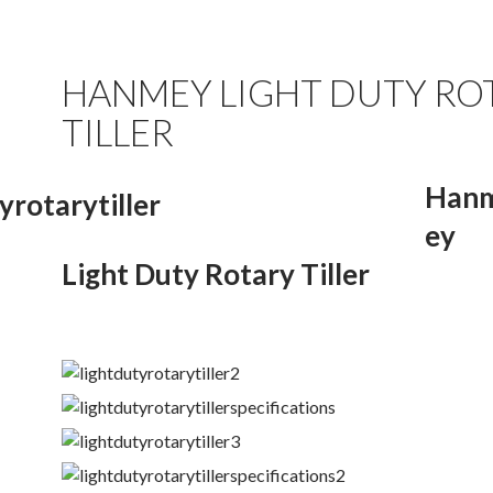
HANMEY LIGHT DUTY RO
TILLER
Han
ey
Light Duty Rotary Tiller
.