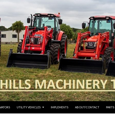
VATORS
UTILITY VEHICLES
IMPLEMENTS
ABOUT/CONTACT
PARTS