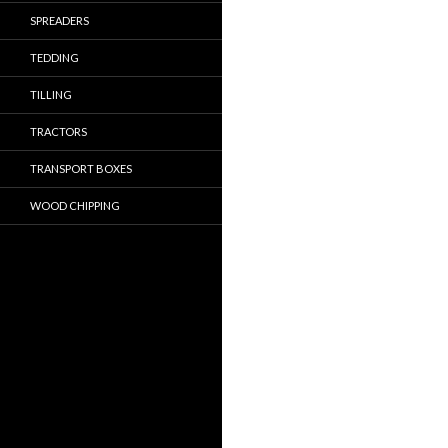
SPREADERS
TEDDING
TILLING
TRACTORS
TRANSPORT BOXES
WOOD CHIPPING