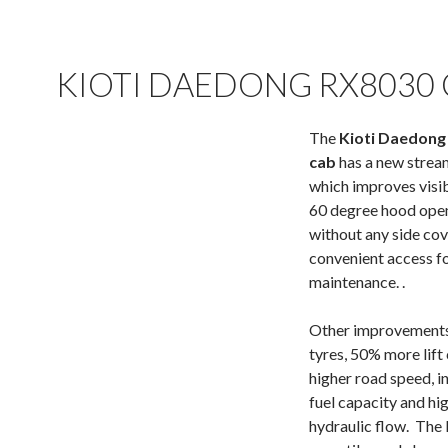
KIOTI DAEDONG RX8030
The
Kioti Daedong
cab
has a new strea
which improves visib
60 degree hood ope
without any side co
convenient access f
maintenance. .
Other improvements 
tyres, 50% more lift 
higher road speed, i
fuel capacity and hi
hydraulic flow. The