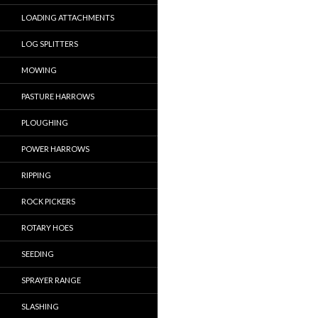
LOADING ATTACHMENTS
LOG SPLITTERS
MOWING
PASTURE HARROWS
PLOUGHING
POWER HARROWS
RIPPING
ROCK PICKERS
ROTARY HOES
SEEDING
SPRAYER RANGE
SLASHING