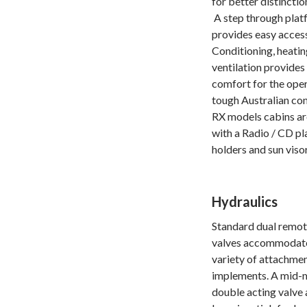
for better distinctio
A step through plat
provides easy access
Conditioning, heati
ventilation provides
comfort for the oper
tough Australian con
RX models cabins a
with a Radio / CD pl
holders and sun visor
Hydraulics
Standard dual remot
valves accommodate
variety of attachme
implements. A mid-
double acting valve 