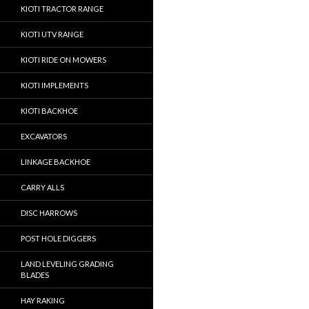
KIOTI TRACTOR RANGE
KIOTI UTV RANGE
KIOTI RIDE ON MOWERS
KIOTI IMPLEMENTS
KIOTI BACKHOE
EXCAVATORS
LINKAGE BACKHOE
CARRY ALLS
DISC HARROWS
POST HOLE DIGGERS
LAND LEVELING GRADING
BLADES
HAY RAKING