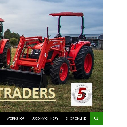
WORKSHOP
USED MACHINERY
SHOP ONLINE