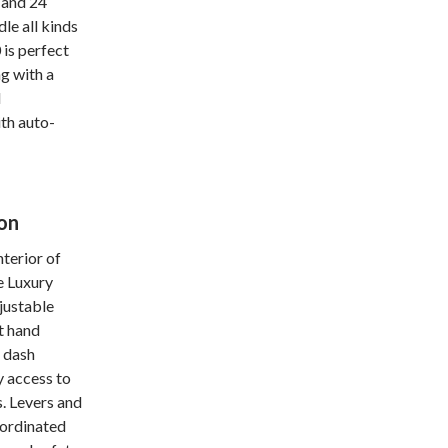
 and 24
le all kinds
is perfect
g with a
l
th auto-
on
nterior of
e Luxury
djustable
t hand
e dash
y access to
. Levers and
oordinated