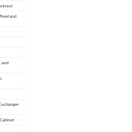
ackrest
Wheel and
C and
o
s
r Exchanger
 Cabinet