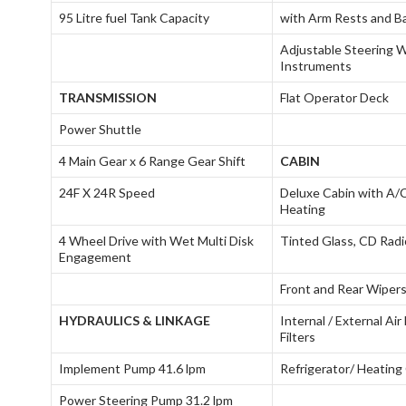
95 Litre fuel Tank Capacity
with Arm Rests and B
Adjustable Steering 
Instruments
TRANSMISSION
Flat Operator Deck
Power Shuttle
4 Main Gear x 6 Range Gear Shift
CABIN
24F X 24R Speed
Deluxe Cabin with A/
Heating
4 Wheel Drive with Wet Multi Disk
Tinted Glass, CD Radi
Engagement
Front and Rear Wiper
HYDRAULICS & LINKAGE
Internal / External Ai
Filters
Implement Pump 41.6 lpm
Refrigerator/ Heating
Power Steering Pump 31.2 lpm