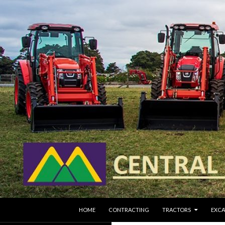
SKIP TO CONTENT
Search
HOME
CONTRACTING
TRACTORS
EXCA