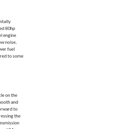
ntally
ged 80hp
l engine
ow noise,
wer fuel
red to some
le on the
mooth and
orward to
ressing the
ansmission