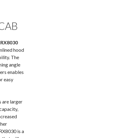
 CAB
 RX8030
mlined hood
ility. The
ning angle
vers enables
or easy
are larger
capacity,
ncreased
gher
 RX8030 is a