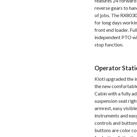
features 24 forward
reverse gears to hand
of jobs. The RX8030 
for long days workin
front end loader. Ful
independent PTO wi
stop function.
Operator Stati
Kioti upgraded the i
the new comfortabl
Cabin with a fully a
suspension seat righ
armrest, easy visibl
instruments and eas
controls and buttons
buttons are color c