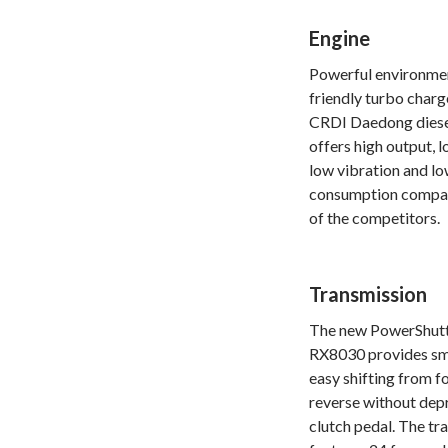
Engine
Powerful environme
friendly turbo char
CRDI Daedong diese
offers high output, l
low vibration and lo
consumption compa
of the competitors.
Transmission
The new PowerShutt
RX8030 provides s
easy shifting from f
reverse without dep
clutch pedal. The tr