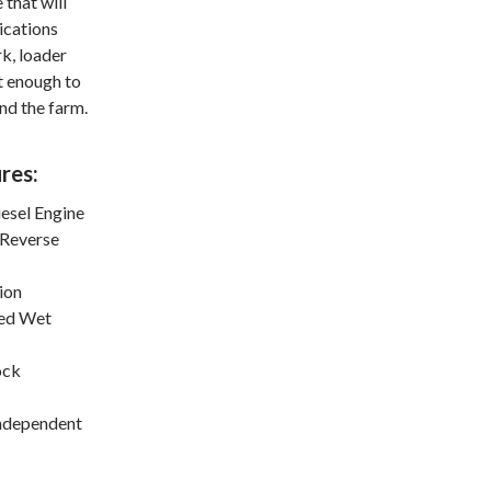
 that will
lications
k, loader
t enough to
nd the farm.
res:
esel Engine
 Reverse
ion
ed Wet
ock
Independent