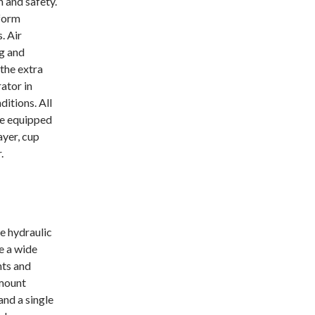
n and safety.
form
. Air
ng and
 the extra
ator in
ditions. All
re equipped
ayer, cup
.
e hydraulic
 a wide
nts and
mount
and a single