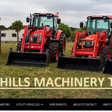
VATORS
UTILITY VEHICLES
IMPLEMENTS
ABOUT/CONTACT
PARTS