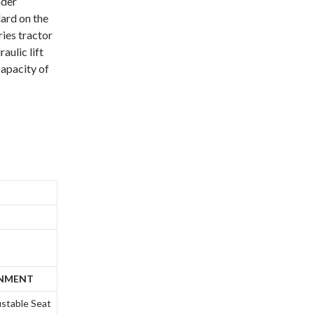
ader
ard on the
ries tractor
aulic lift
 capacity of
ONMENT
ustable Seat