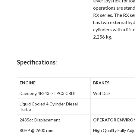
lever joystick for lo
operations are stand
RX series. The RX se
has two external hydr
cylinders with a lift
2,256 kg.
Specifications:
ENGINE
BRAKES
Daedong 4F243T-TPC3 CRDI
Wet Disk
Liquid Cooled 4 Cylinder Diesel
Turbo
2435cc Displacement
OPERATOR ENVIR
80HP @ 2600 rpm
High Quality Fully Adj