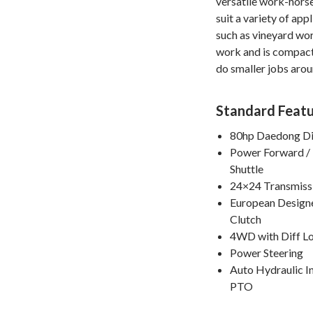
versatile work-horse
suit a variety of app
such as vineyard wor
work and is compac
do smaller jobs arou
Standard Featu
80hp Daedong Di
Power Forward /
Shuttle
24×24 Transmiss
European Design
Clutch
4WD with Diff L
Power Steering
Auto Hydraulic 
PTO